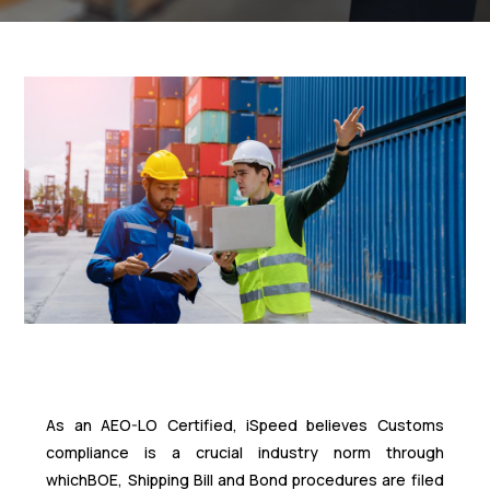
As an AEO-LO Certified, iSpeed believes Customs
compliance is a crucial industry norm through
whichBOE, Shipping Bill and Bond procedures are filed