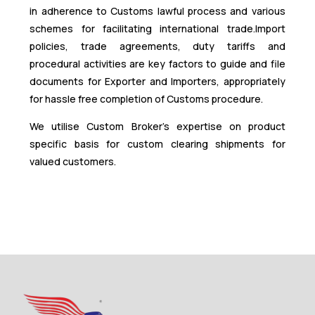
in adherence to Customs lawful process and various
schemes for facilitating international trade.Import
policies, trade agreements, duty tariffs and
procedural activities are key factors to guide and file
documents for Exporter and Importers, appropriately
for hassle free completion of Customs procedure.
We utilise Custom Broker’s expertise on product
specific basis for custom clearing shipments for
valued customers.