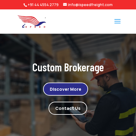
+91 44 4554 2779
info@ispeedfreight.com
Custom Brokerage
Discover More
Contact Us