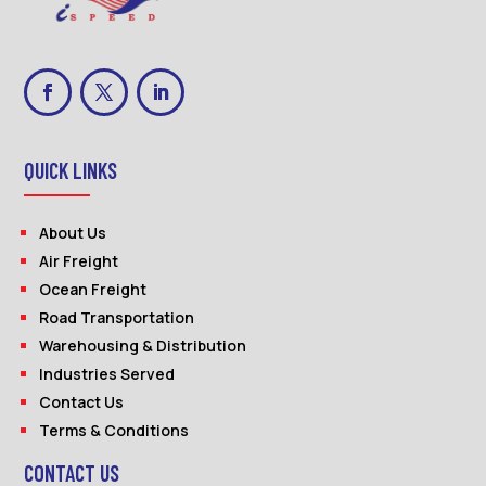
QUICK LINKS
About Us
Air Freight
Ocean Freight
Road Transportation
Warehousing & Distribution
Industries Served
Contact Us
Terms & Conditions
CONTACT US